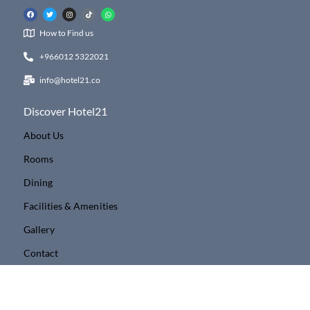
How to Find us
+966012 5322021
info@hotel21.co
Discover Hotel21
About Us
Rooms
Dining
Facilities & Amenities
Gallery
Contact