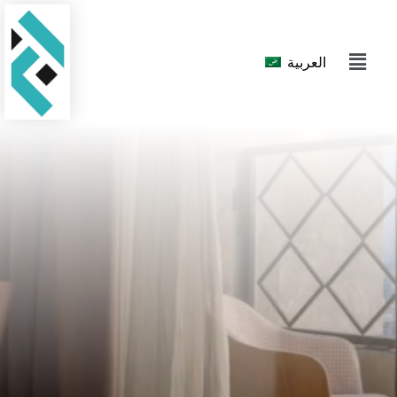
العربية