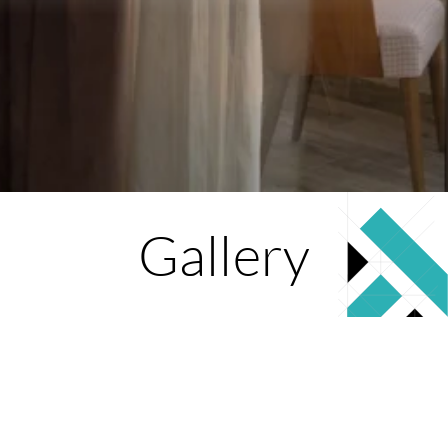
Gallery