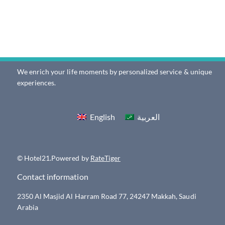
We enrich your life moments by personalized service & unique
experiences.
English
العربية
© Hotel21.Powered by
RateTiger
Contact information
2350 Al Masjid Al Harram Road 77, 24247 Makkah, Saudi
Arabia