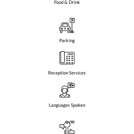
Food & Drink
Parking
Reception Services
Languages Spoken