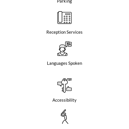
Parking
Reception Services
Languages Spoken
Accessibility