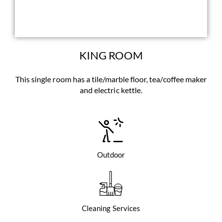
KING ROOM
This single room has a tile/marble floor, tea/coffee maker
and electric kettle.
Outdoor
Cleaning Services