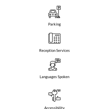
Parking
Reception Services
Languages Spoken
Accessibility