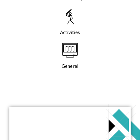
Activities
General