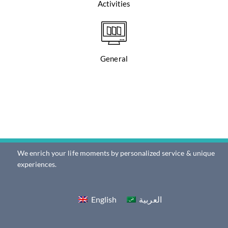
Activities
General
We enrich your life moments by personalized service & unique
experiences.
English
العربية