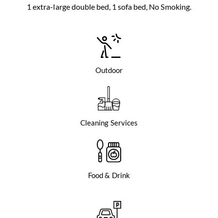
1 extra-large double bed, 1 sofa bed, No Smoking.
Outdoor
Cleaning Services
Food & Drink