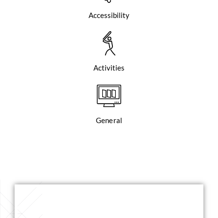
Accessibility
Activities
General