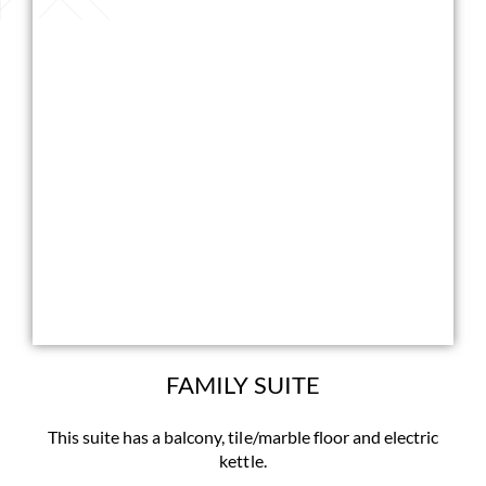
FAMILY SUITE
This suite has a balcony, tile/marble floor and electric
kettle.