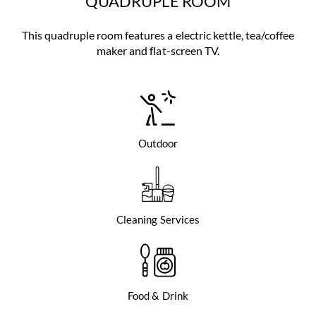
QUADRUPLE ROOM
This quadruple room features a electric kettle, tea/coffee
maker and flat-screen TV.
Outdoor
Cleaning Services
Food & Drink