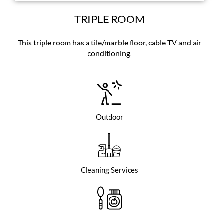
TRIPLE ROOM
This triple room has a tile/marble floor, cable TV and air
conditioning.
Outdoor
Cleaning Services