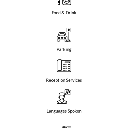
Food & Drink
Parking
Reception Services
Languages Spoken