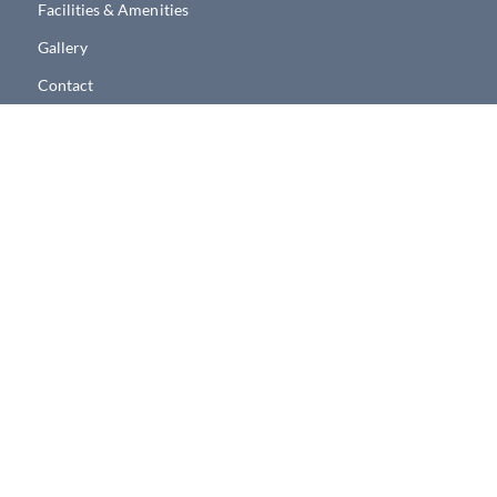
Facilities & Amenities
Gallery
Contact