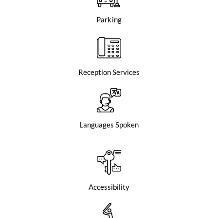
Parking
Reception Services
Languages Spoken
Accessibility