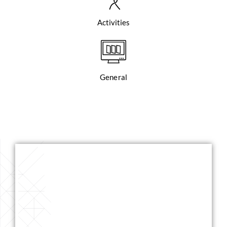
Activities
General