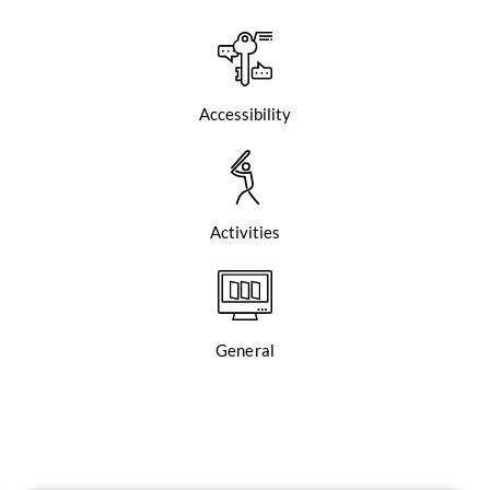
Accessibility
Activities
General