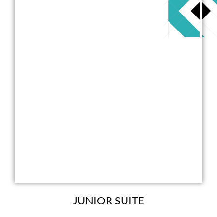
JUNIOR SUITE