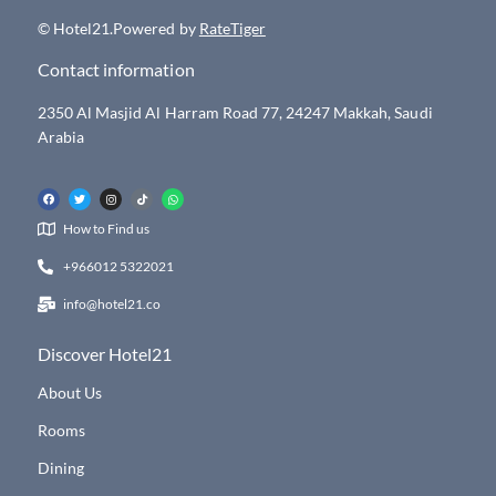
© Hotel21.Powered by
RateTiger
Contact information
2350 Al Masjid Al Harram Road 77, 24247 Makkah, Saudi
Arabia
How to Find us
+966012 5322021
info@hotel21.co
Discover Hotel21
About Us
Rooms
Dining