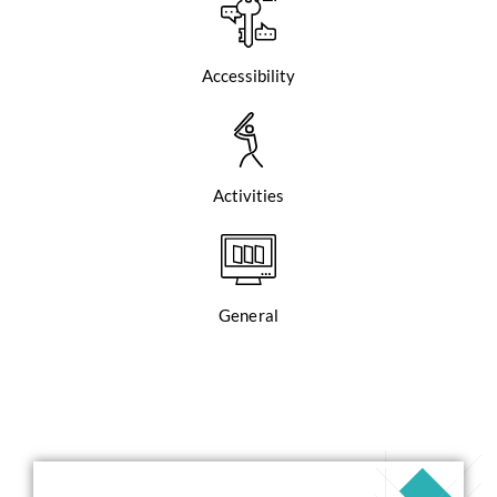
Accessibility
Activities
General