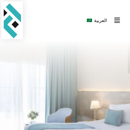
العربية