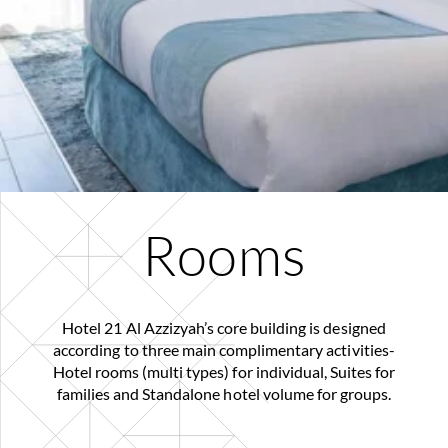
Rooms
Hotel 21 Al Azzizyah’s core building is designed
according to three main complimentary activities-
Hotel rooms (multi types) for individual, Suites for
families and Standalone hotel volume for groups.