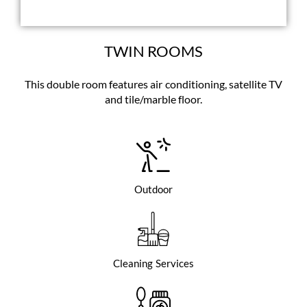
TWIN ROOMS
This double room features air conditioning, satellite TV
and tile/marble floor.
Outdoor
Cleaning Services