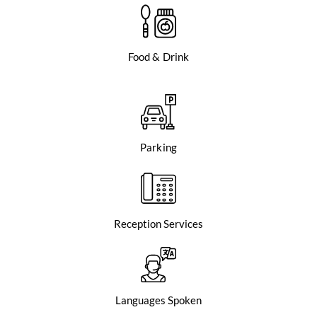
Food & Drink
Parking
Reception Services
Languages Spoken