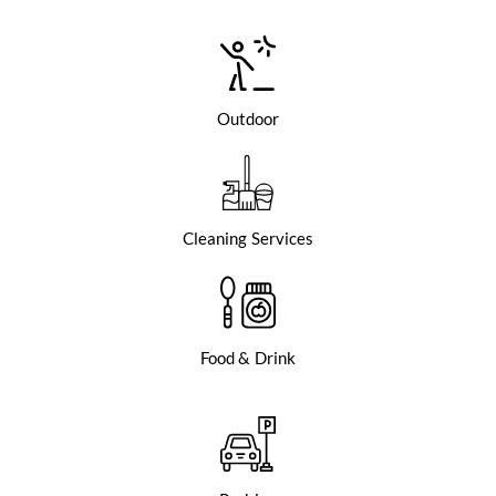
Outdoor
Cleaning Services
Food & Drink