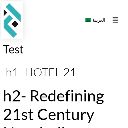
العربية
Test
h1- HOTEL 21
h2- Redefining
21st Century