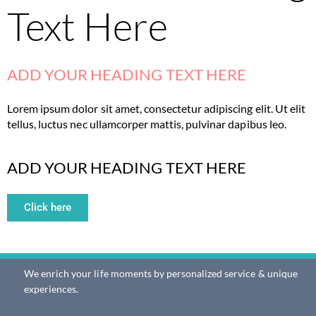
Text Here
ADD YOUR HEADING TEXT HERE
Lorem ipsum dolor sit amet, consectetur adipiscing elit. Ut elit
tellus, luctus nec ullamcorper mattis, pulvinar dapibus leo.
ADD YOUR HEADING TEXT HERE
Click here
We enrich your life moments by personalized service & unique
experiences.