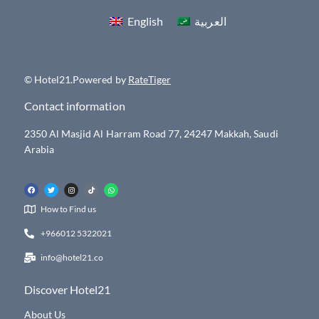
English
العربية
© Hotel21.Powered by
RateTiger
Contact information
2350 Al Masjid Al Harram Road 77, 24247 Makkah, Saudi
Arabia
How to Find us
+966012 5322021
info@hotel21.co
Discover Hotel21
About Us