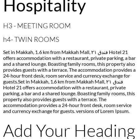
Hospitality
H3 - MEETING ROOM
h4- TWIN ROOMS
Set in Makkah, 1.6 km from Makkah Mall, فندق ٢١ Hotel 21
offers accommodation with a restaurant, private parking, a bar
and a shared lounge. Boasting family rooms, this property also
provides guests with a terrace. The accommodation provides a
24-hour front desk, room service and currency exchange for
guests.Set in Makkah, 1.6 km from Makkah Mall, فندق ٢١
Hotel 21 offers accommodation with a restaurant, private
parking, a bar and a shared lounge. Boasting family rooms, this
property also provides guests with a terrace. The
accommodation provides a 24-hour front desk, room service
and currency exchange for guests. versions of Lorem Ipsum.
Add Your Heading